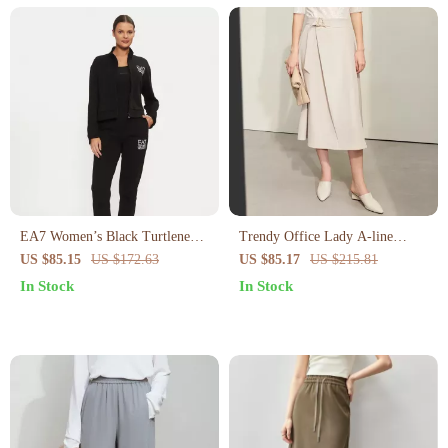
EA7 Women’s Black Turtleneck
Trendy Office Lady A-line
Jumpsuit
Loose Skirt with Geometric
US $85.15
US $172.63
US $85.17
US $215.81
Buckle Belt
In Stock
In Stock