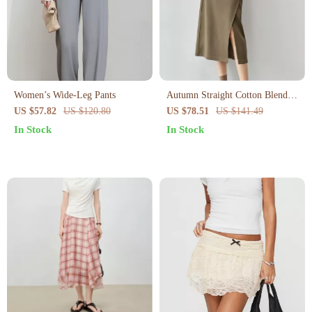
Women’s Wide-Leg Pants
Autumn Straight Cotton Blend
Skirt with Drawstring Waist and
US $57.82
US $120.80
US $78.51
US $141.49
Slit Hem
In Stock
In Stock