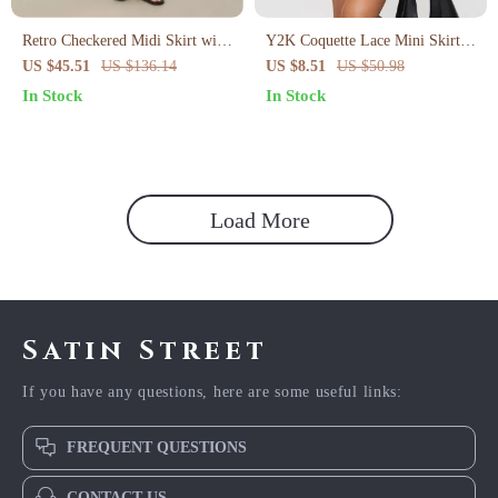
Retro Checkered Midi Skirt with
Y2K Coquette Lace Mini Skirt
Asymmetrical Hem
with Bow
US $45.51
US $136.14
US $8.51
US $50.98
In Stock
In Stock
Load More
Satin Street
If you have any questions, here are some useful links:
FREQUENT QUESTIONS
CONTACT US