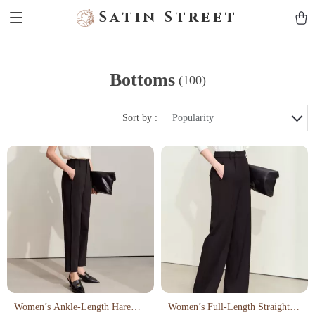
Satin Street
Bottoms
(100)
Sort by :
Popularity
Women’s Ankle-Length Harem
Women’s Full-Length Straight