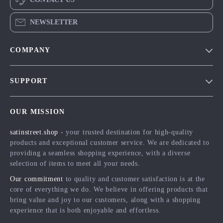
NEWSLETTER
COMPANY
Blog
SUPPORT
Meet The Team
Contact Us
Careers
OUR MISSION
Shipping Info
Press
satinstreet.shop
- your trusted destination for high-quality
FAQ
Influencers
products and exceptional customer service. We are dedicated to
Returns Center
Affiliates
providing a seamless shopping experience, with a diverse
selection of items to meet all your needs.
Payment Methods
Investor Relations
Our commitment
to quality and customer satisfaction is at the
Order Status
Partners
core of everything we do. We believe in offering products that
bring value and joy to our customers, along with a shopping
Sustainability
experience that is both enjoyable and effortless.
Philosophy