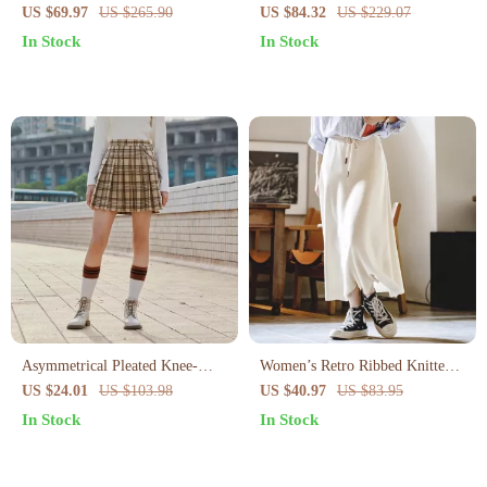
Pants
Pants
US $69.97
US $265.90
US $84.32
US $229.07
In Stock
In Stock
Asymmetrical Pleated Knee-
Women’s Retro Ribbed Knitted
Length Skirt
Half Skirt
US $24.01
US $103.98
US $40.97
US $83.95
In Stock
In Stock