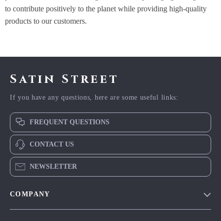
to contribute positively to the planet while providing high-quality
products to our customers.
Satin Street
If you have any questions, here are some useful links:
FREQUENT QUESTIONS
CONTACT US
NEWSLETTER
COMPANY
Blog