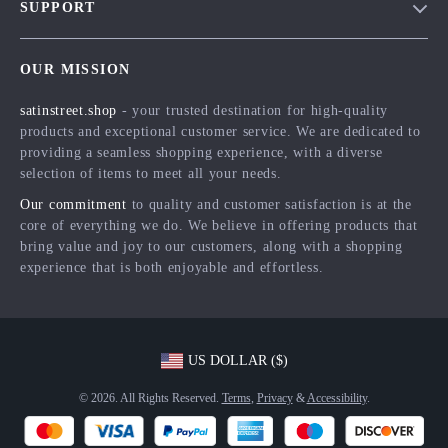
SUPPORT
Meet The Team
Contact Us
Careers
OUR MISSION
Shipping Info
Press
satinstreet.shop
- your trusted destination for high-quality
FAQ
Influencers
products and exceptional customer service. We are dedicated to
Returns Center
Affiliates
providing a seamless shopping experience, with a diverse
selection of items to meet all your needs.
Payment Methods
Investor Relations
Our commitment
to quality and customer satisfaction is at the
Order Status
Partners
core of everything we do. We believe in offering products that
bring value and joy to our customers, along with a shopping
Sustainability
experience that is both enjoyable and effortless.
Philosophy
Community
US DOLLAR ($)
© 2026. All Rights Reserved.
Terms
,
Privacy
&
Accessibility
.