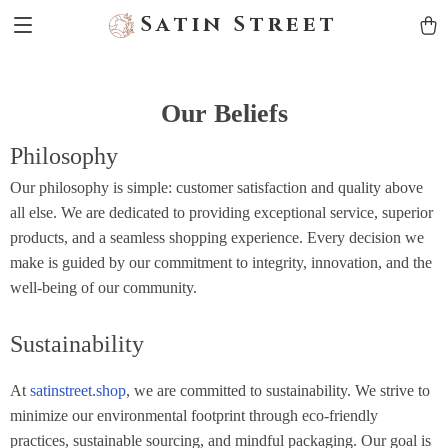
Satin Street
Our Beliefs
Philosophy
Our philosophy is simple: customer satisfaction and quality above
all else. We are dedicated to providing exceptional service, superior
products, and a seamless shopping experience. Every decision we
make is guided by our commitment to integrity, innovation, and the
well-being of our community.
Sustainability
At
satinstreet.shop
, we are committed to sustainability. We strive to
minimize our environmental footprint through eco-friendly
practices, sustainable sourcing, and mindful packaging. Our goal is