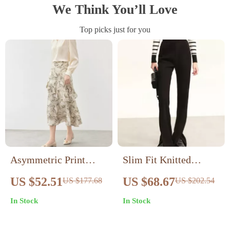
We Think You’ll Love
Top picks just for you
Asymmetric Print
Slim Fit Knitted
Ruffle Midi Skirt with
Velvet Trousers for
US $52.51
US $68.67
US $177.68
US $202.54
Slit – Elegant A-line
Women
In Stock
In Stock
Fall Fashion