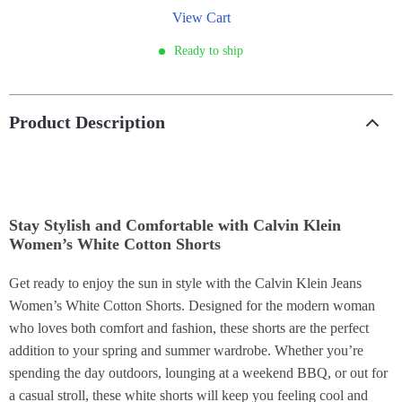
View Cart
Ready to ship
Product Description
Stay Stylish and Comfortable with Calvin Klein
Women’s White Cotton Shorts
Get ready to enjoy the sun in style with the Calvin Klein Jeans
Women’s White Cotton Shorts. Designed for the modern woman
who loves both comfort and fashion, these shorts are the perfect
addition to your spring and summer wardrobe. Whether you’re
spending the day outdoors, lounging at a weekend BBQ, or out for
a casual stroll, these white shorts will keep you feeling cool and