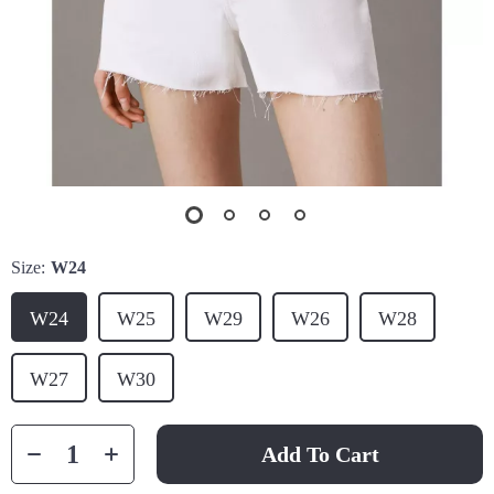
Size:
W24
W24
W25
W29
W26
W28
W27
W30
Add To Cart