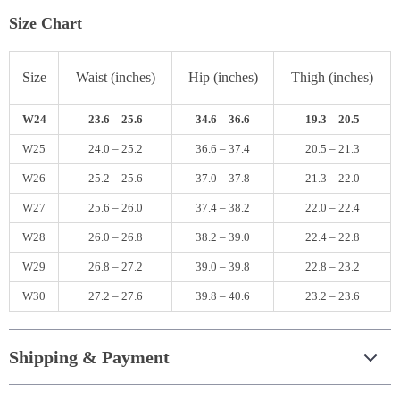
Size Chart
Size
Waist (inches)
Hip (inches)
Thigh (inches)
W24
23.6 – 25.6
34.6 – 36.6
19.3 – 20.5
W25
24.0 – 25.2
36.6 – 37.4
20.5 – 21.3
W26
25.2 – 25.6
37.0 – 37.8
21.3 – 22.0
W27
25.6 – 26.0
37.4 – 38.2
22.0 – 22.4
W28
26.0 – 26.8
38.2 – 39.0
22.4 – 22.8
W29
26.8 – 27.2
39.0 – 39.8
22.8 – 23.2
W30
27.2 – 27.6
39.8 – 40.6
23.2 – 23.6
Shipping & Payment