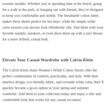
warmer months. Whether you’re spending time at the beach, going
for a walk in the park, or hanging out with friends, they’re designed
to keep you comfortable and stylish. The breathable cotton fabric
makes these shorts perfect for hot days, while the simple white
color ensures you always look effortlessly chic. Pair them with your
favorite sandals, sneakers, or even dress them up with a nice blouse
for a more refined, casual look.
Elevate Your Casual Wardrobe with Calvin Klein
The Calvin Klein Jeans Women’s White Cotton Shorts offer the
perfect combination of comfort, practicality, and style. With their
timeless design, eco-friendly fabric, and versatile white color, they’ll
quickly become a go-to option in your spring and summer
wardrobe. Add them to your collection today and enjoy a chic and
comfortable look that works for any casual occasion!