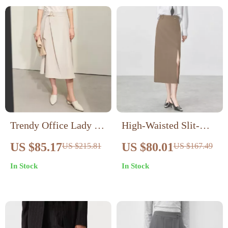
Trendy Office Lady A-
High-Waisted Slit-
line Loose Skirt with
Hem Straight Skirt for
US $85.17
US $80.01
US $215.81
US $167.49
Geometric Buckle Belt
Women – Mid-Calf
In Stock
In Stock
Black Office Skirt