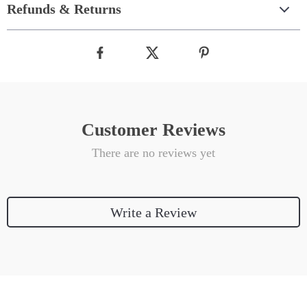
Refunds & Returns
Customer Reviews
There are no reviews yet
Write a Review