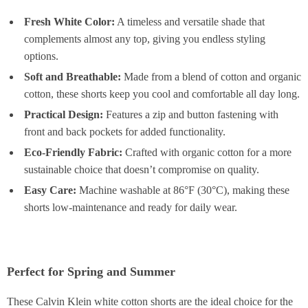
Fresh White Color:
A timeless and versatile shade that
complements almost any top, giving you endless styling
options.
Soft and Breathable:
Made from a blend of cotton and organic
cotton, these shorts keep you cool and comfortable all day long.
Practical Design:
Features a zip and button fastening with
front and back pockets for added functionality.
Eco-Friendly Fabric:
Crafted with organic cotton for a more
sustainable choice that doesn’t compromise on quality.
Easy Care:
Machine washable at 86°F (30°C), making these
shorts low-maintenance and ready for daily wear.
Perfect for Spring and Summer
These Calvin Klein white cotton shorts are the ideal choice for the