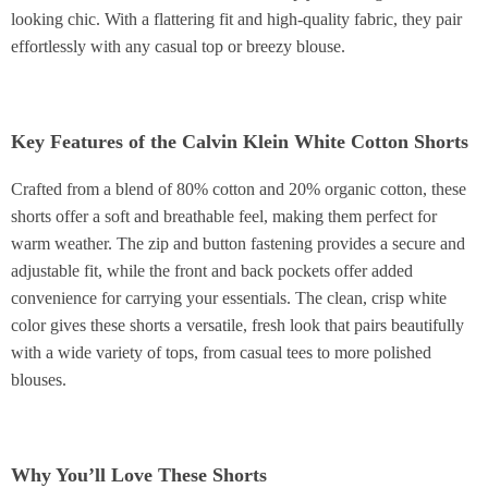
looking chic. With a flattering fit and high-quality fabric, they pair
effortlessly with any casual top or breezy blouse.
Key Features of the Calvin Klein White Cotton Shorts
Crafted from a blend of 80% cotton and 20% organic cotton, these
shorts offer a soft and breathable feel, making them perfect for
warm weather. The zip and button fastening provides a secure and
adjustable fit, while the front and back pockets offer added
convenience for carrying your essentials. The clean, crisp white
color gives these shorts a versatile, fresh look that pairs beautifully
with a wide variety of tops, from casual tees to more polished
blouses.
Why You’ll Love These Shorts