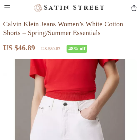
Satin Street
Calvin Klein Jeans Women’s White Cotton
Shorts – Spring/Summer Essentials
US $46.89
48%
off
US $89.87