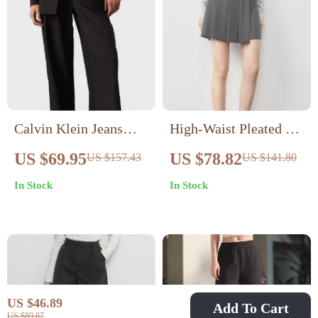
Calvin Klein Jeans
High-Waist Pleated A-
Women’s Pinstripe
Line Shorts Skirt for
US $69.95
US $78.82
US $157.43
US $141.80
Trousers
Women – Spring
In Stock
In Stock
Summer Chic Look
US $46.89
Add To Cart
US $89.87