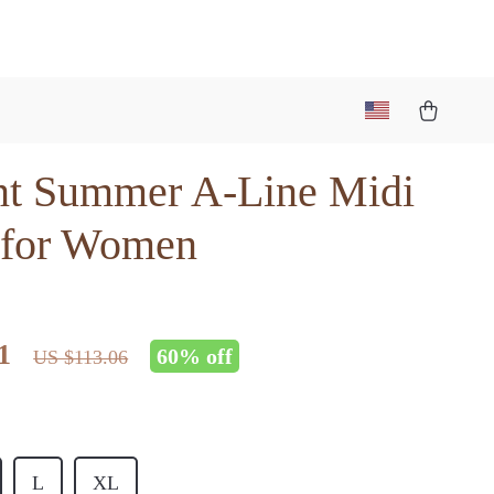
nt Summer A-Line Midi
 for Women
1
60%
off
US $113.06
L
XL