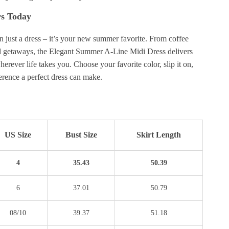
rs Today
n just a dress – it’s your new summer favorite. From coffee
 getaways, the Elegant Summer A-Line Midi Dress delivers
erever life takes you. Choose your favorite color, slip it on,
ference a perfect dress can make.
US Size
Bust Size
Skirt Length
4
35.43
50.39
6
37.01
50.79
08/10
39.37
51.18