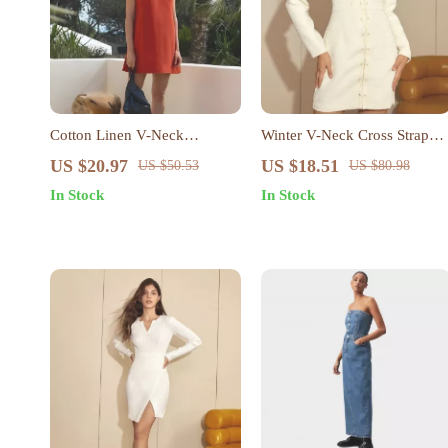
Cotton Linen V-Neck
Winter V-Neck Cross Strap
Sleeveless Mini Dress – Chic
Mini Dress for Women
US $20.97
US $18.51
US $50.53
US $80.98
Summer Tank Dress for
In Stock
In Stock
Women