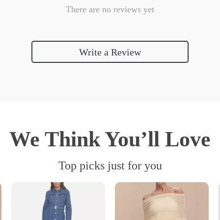
There are no reviews yet
Write a Review
We Think You’ll Love
Top picks just for you