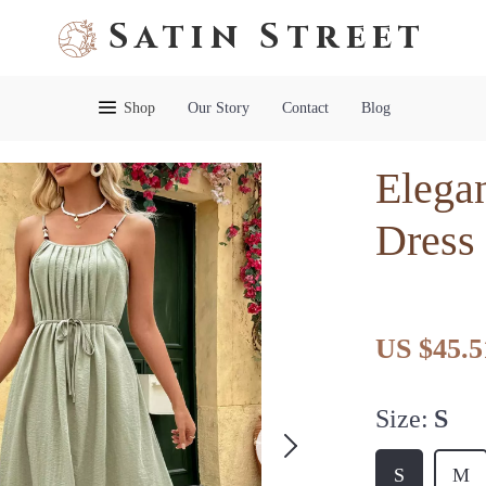
Satin Street
Shop
Our Story
Contact
Blog
Elega
Dress
US $45.5
Size:
S
S
M