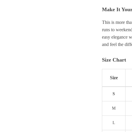
Make It You
This is more tha
runs to weekend
easy elegance wh
and feel the dif
Size Chart
Size
S
M
L