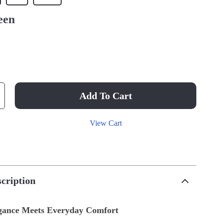
een
Add To Cart
View Cart
cription
egance Meets Everyday Comfort