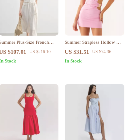
Summer Plus-Size French
Summer Strapless Hollow Out
Style A-Line Dress with Puff
Bodycon Mini Dress for
US $107.01
US $31.51
US $216.10
US $74.36
Sleeves
Women – Sexy & Stylish
In Stock
In Stock