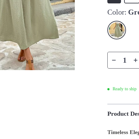
Color:
Gr
Ready to ship
Product Des
Timeless El