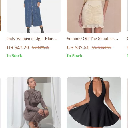
Only Women’s Light Blue
Summer Off The Shoulder
Button-Down Dress with
Mini Bodycon Mesh Dress
US $47.20
US $37.51
US $90.18
US $123.83
Pockets
In Stock
In Stock