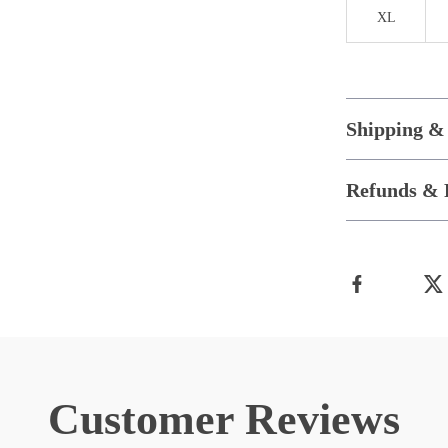
XL
Shipping &
Refunds & 
Customer Reviews