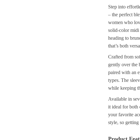
Step into effor
– the perfect b
women who love 
solid-color midi
heading to brunch
that’s both versa
Crafted from soft
gently over the 
paired with an em
types. The sleev
while keeping t
Available in sev
it ideal for bot
your favorite ac
style, so gettin
Product Feat