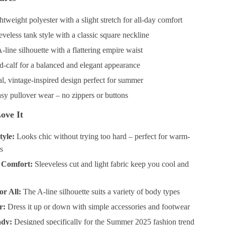
tweight polyester with a slight stretch for all-day comfort
veless tank style with a classic square neckline
line silhouette with a flattering empire waist
-calf for a balanced and elegant appearance
l, vintage-inspired design perfect for summer
sy pullover wear – no zippers or buttons
ove It
tyle:
Looks chic without trying too hard – perfect for warm-
s
 Comfort:
Sleeveless cut and light fabric keep you cool and
or All:
The A-line silhouette suits a variety of body types
r:
Dress it up or down with simple accessories and footwear
ady:
Designed specifically for the Summer 2025 fashion trend