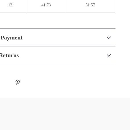
12
41.73
51.57
 Payment
Returns