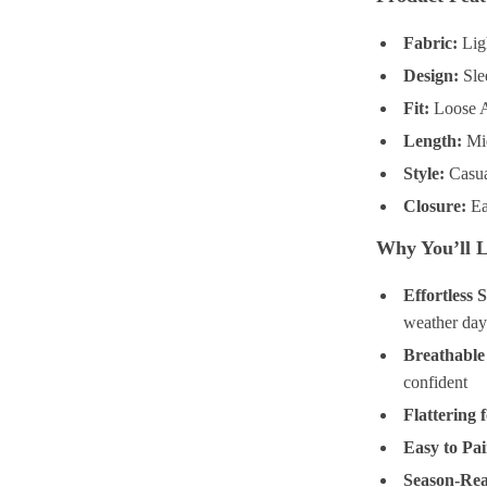
Fabric:
Ligh
Design:
Slee
Fit:
Loose A-
Length:
Mid
Style:
Casua
Closure:
Ea
Why You’ll L
Effortless S
weather day
Breathable
confident
Flattering f
Easy to Pai
Season-Re