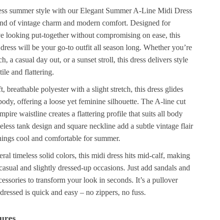
tless summer style with our Elegant Summer A-Line Midi Dress
lend of vintage charm and modern comfort. Designed for
looking put-together without compromising on ease, this
 dress will be your go-to outfit all season long. Whether you’re
, a casual day out, or a sunset stroll, this dress delivers style
tile and flattering.
, breathable polyester with a slight stretch, this dress glides
body, offering a loose yet feminine silhouette. The A-line cut
pire waistline creates a flattering profile that suits all body
eless tank design and square neckline add a subtle vintage flair
hings cool and comfortable for summer.
eral timeless solid colors, this midi dress hits mid-calf, making
h casual and slightly dressed-up occasions. Just add sandals and
cessories to transform your look in seconds. It’s a pullover
g dressed is quick and easy – no zippers, no fuss.
ures