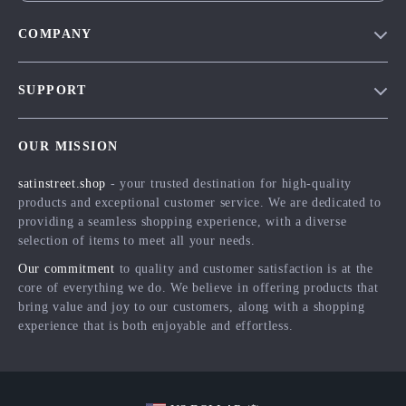
COMPANY
Blog
SUPPORT
Meet The Team
Contact Us
Careers
OUR MISSION
Shipping Info
Press
satinstreet.shop
- your trusted destination for high-quality
FAQ
Influencers
products and exceptional customer service. We are dedicated to
Returns Center
Affiliates
providing a seamless shopping experience, with a diverse
selection of items to meet all your needs.
Payment Methods
Investor Relations
Our commitment
to quality and customer satisfaction is at the
Order Status
Partners
core of everything we do. We believe in offering products that
bring value and joy to our customers, along with a shopping
Sustainability
experience that is both enjoyable and effortless.
Philosophy
Community