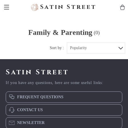
Satin Street
Family & Parenting
(0)
Sort by :
Popularity
Satin Street
If you have any questions, here are some useful links:
FREQUENT QUESTIONS
CONTACT US
NEWSLETTER