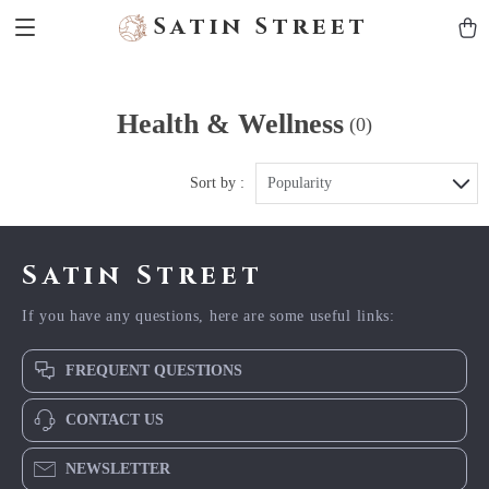
Satin Street
Health & Wellness
(0)
Sort by :
Popularity
Satin Street
If you have any questions, here are some useful links:
FREQUENT QUESTIONS
CONTACT US
NEWSLETTER