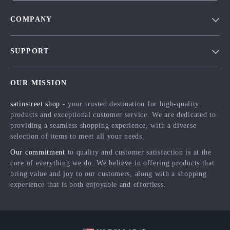
COMPANY
Blog
SUPPORT
Meet The Team
Contact Us
Careers
OUR MISSION
Shipping Info
Press
satinstreet.shop
- your trusted destination for high-quality
FAQ
Influencers
products and exceptional customer service. We are dedicated to
Returns Center
Affiliates
providing a seamless shopping experience, with a diverse
selection of items to meet all your needs.
Payment Methods
Investor Relations
Our commitment
to quality and customer satisfaction is at the
Order Status
Partners
core of everything we do. We believe in offering products that
bring value and joy to our customers, along with a shopping
Sustainability
experience that is both enjoyable and effortless.
Philosophy
Community