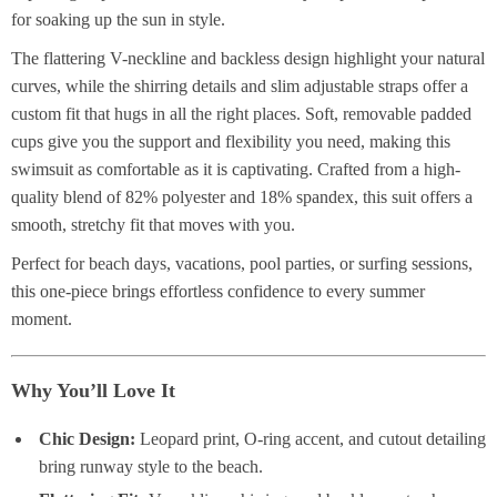
for soaking up the sun in style.
The flattering V-neckline and backless design highlight your natural
curves, while the shirring details and slim adjustable straps offer a
custom fit that hugs in all the right places. Soft, removable padded
cups give you the support and flexibility you need, making this
swimsuit as comfortable as it is captivating. Crafted from a high-
quality blend of 82% polyester and 18% spandex, this suit offers a
smooth, stretchy fit that moves with you.
Perfect for beach days, vacations, pool parties, or surfing sessions,
this one-piece brings effortless confidence to every summer
moment.
Why You’ll Love It
Chic Design:
Leopard print, O-ring accent, and cutout detailing
bring runway style to the beach.