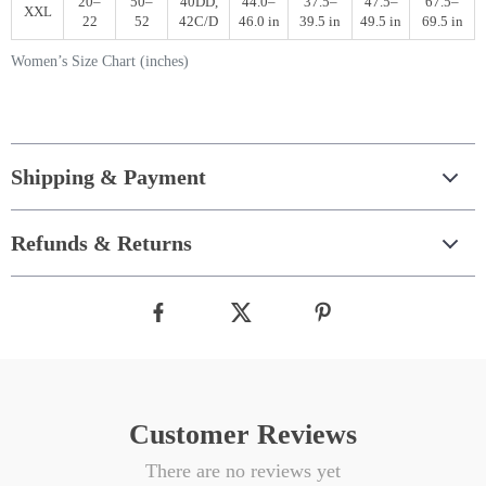
20–
50–
40DD,
44.0–
37.5–
47.5–
67.5–
XXL
22
52
42C/D
46.0 in
39.5 in
49.5 in
69.5 in
Women’s Size Chart (inches)
Shipping & Payment
Refunds & Returns
Customer Reviews
There are no reviews yet