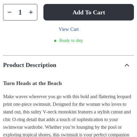
Add To Cart
View Cart
Ready to ship
Product Description
Turn Heads at the Beach
Make waves wherever you go with this bold and flattering leopard
print one-piece swimsuit. Designed for the woman who loves to
stand out, this sultry V-neck monokini features a stylish cutout and
chic O-ring detail that adds a touch of sophistication to your
swimwear wardrobe. Whether you’re lounging by the pool or
exploring tropical shores, this swimsuit is your perfect companion