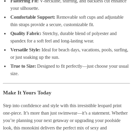
Flattering Fit:
V-neckline, shirring, and backless cut enhance
your silhouette.
Comfortable Support:
Removable soft cups and adjustable
thin straps provide a secure, customizable fit.
Quality Fabric:
Stretchy, durable blend of polyester and
spandex for a soft feel and long-lasting wear.
Versatile Style:
Ideal for beach days, vacations, pools, surfing,
or just soaking up the sun.
True to Size:
Designed to fit perfectly—just choose your usual
size.
Make It Yours Today
Step into confidence and style with this irresistible leopard print
one-piece. It’s more than just swimwear—it’s a statement. Whether
you’re planning your next getaway or upgrading your poolside
look, this monokini delivers the perfect mix of sexy and