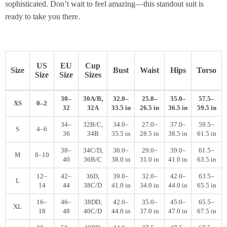
sophisticated. Don’t wait to feel amazing—this standout suit is
ready to take you there.
US
EU
Cup
Size
Bust
Waist
Hips
Torso
Size
Size
Sizes
30–
30A/B,
32.0–
25.0–
35.0–
57.5–
XS
0–2
32
32A
33.5 in
26.5 in
36.5 in
59.5 in
34–
32B/C,
34.0–
27.0–
37.0–
59.5–
S
4–6
36
34B
35.5 in
28.5 in
38.5 in
61.5 in
38–
34C/D,
36.0–
29.0–
39.0–
61.5–
M
8–10
40
36B/C
38.0 in
31.0 in
41.0 in
63.5 in
12–
42–
36D,
39.0–
32.0–
42.0–
63.5–
L
14
44
38C/D
41.0 in
34.0 in
44.0 in
65.5 in
16–
46–
38DD,
42.0–
35.0–
45.0–
65.5–
XL
18
48
40C/D
44.0 in
37.0 in
47.0 in
67.5 in