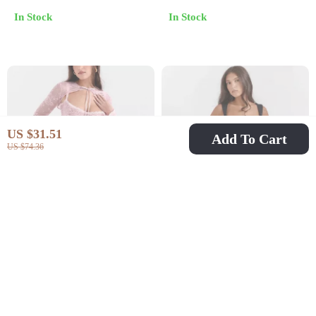
In Stock
In Stock
US $31.51
Add To Cart
US $74.36
Sexy Pink Lace Flare
Vintage Mini Dress
Sleeve Mini Dress
US $39.51
US $84.51
US $67.49
US $196.65
In Stock
In Stock