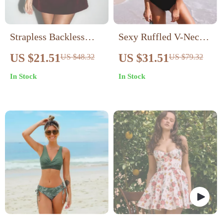
Strapless Backless
Sexy Ruffled V-Neck
Mini Bodycon Club
One-Piece Swimsuit
US $21.51
US $31.51
US $48.32
US $79.32
Dress
In Stock
In Stock