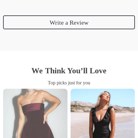
Write a Review
We Think You’ll Love
Top picks just for you