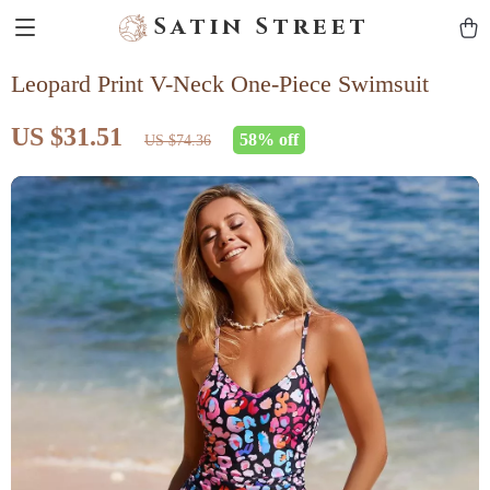
Satin Street
Leopard Print V-Neck One-Piece Swimsuit
US $31.51
58%
off
US $74.36