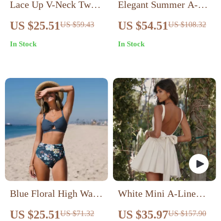
Lace Up V-Neck Twist
Elegant Summer A-
Bikini Set
Line Floral Mini Dress
US $25.51
US $54.51
US $59.43
US $108.32
In Stock
In Stock
Blue Floral High Waist
White Mini A-Line
Bikini Set
Backless Dress
US $25.51
US $35.97
US $71.32
US $157.90