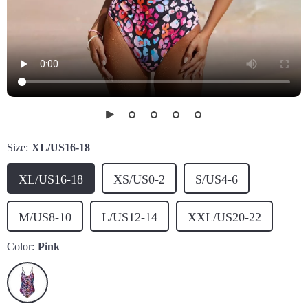
Size:
XL/US16-18
XL/US16-18
XS/US0-2
S/US4-6
M/US8-10
L/US12-14
XXL/US20-22
Color:
Pink