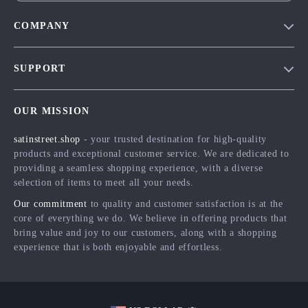
COMPANY
Blog
SUPPORT
Meet The Team
Contact Us
Careers
OUR MISSION
Shipping Info
Press
satinstreet.shop
- your trusted destination for high-quality
FAQ
Influencers
products and exceptional customer service. We are dedicated to
Returns Center
Affiliates
providing a seamless shopping experience, with a diverse
selection of items to meet all your needs.
Payment Methods
Investor Relations
Our commitment
to quality and customer satisfaction is at the
Order Status
Partners
core of everything we do. We believe in offering products that
bring value and joy to our customers, along with a shopping
Sustainability
experience that is both enjoyable and effortless.
Philosophy
Community