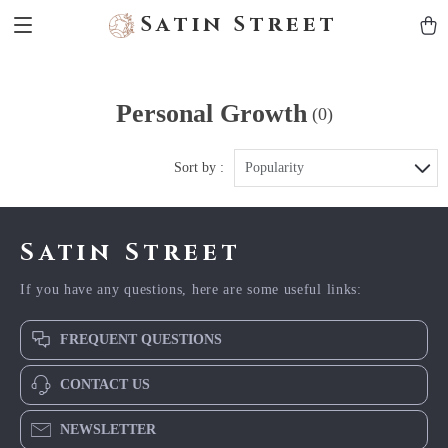
Satin Street
Personal Growth
(0)
Sort by :
Popularity
Satin Street
If you have any questions, here are some useful links:
FREQUENT QUESTIONS
CONTACT US
NEWSLETTER