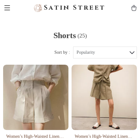
Satin Street
Shorts
(25)
Sort by :
Popularity
Women’s High-Waisted Linen
Women’s High-Waisted Linen