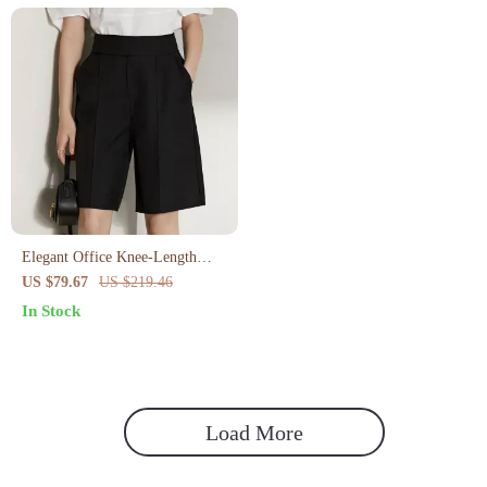
Elegant Office Knee-Length
Shorts for Women
US $79.67
US $219.46
In Stock
Load More