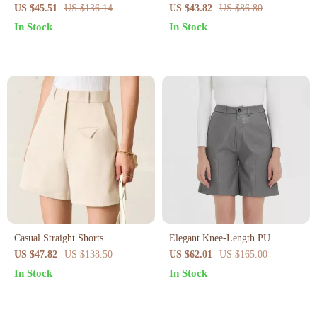
Shorts – Loose Fit Summer
Summer Shorts – Casual
US $45.51
US $136.14
US $43.82
US $86.80
Casual with Pockets
Streetwear Style
In Stock
In Stock
Casual Straight Shorts
Elegant Knee-Length PU
Leather Shorts for Women
US $47.82
US $138.50
US $62.01
US $165.00
In Stock
In Stock