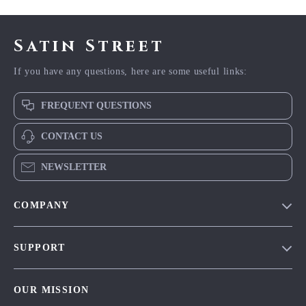
Satin Street
If you have any questions, here are some useful links:
FREQUENT QUESTIONS
CONTACT US
NEWSLETTER
COMPANY
Blog
SUPPORT
Meet The Team
Contact Us
Careers
OUR MISSION
Shipping Info
Press