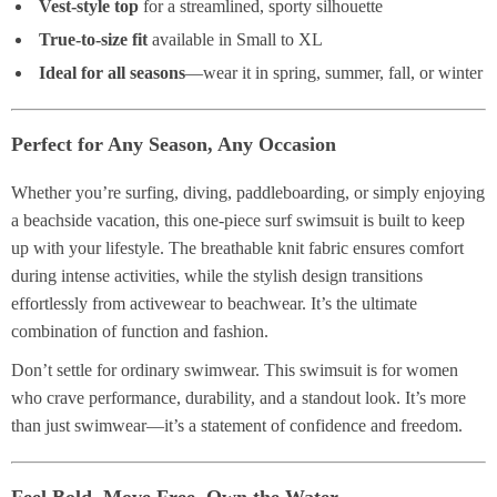
Vest-style top
for a streamlined, sporty silhouette
True-to-size fit
available in Small to XL
Ideal for all seasons
—wear it in spring, summer, fall, or winter
Perfect for Any Season, Any Occasion
Whether you’re surfing, diving, paddleboarding, or simply enjoying
a beachside vacation, this one-piece surf swimsuit is built to keep
up with your lifestyle. The breathable knit fabric ensures comfort
during intense activities, while the stylish design transitions
effortlessly from activewear to beachwear. It’s the ultimate
combination of function and fashion.
Don’t settle for ordinary swimwear. This swimsuit is for women
who crave performance, durability, and a standout look. It’s more
than just swimwear—it’s a statement of confidence and freedom.