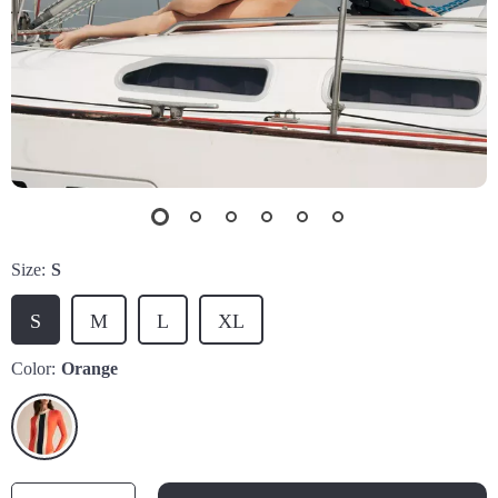
Size:
S
S
M
L
XL
Color:
Orange