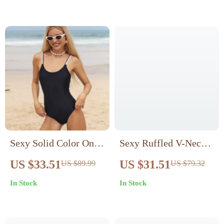
Sexy Solid Color One-
Sexy Ruffled V-Neck
Piece Swimsuit for
One-Piece Swimsuit
US $33.51
US $31.51
US $89.99
US $79.32
Women
In Stock
In Stock