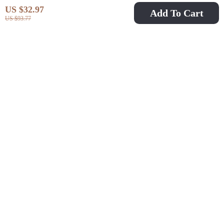
US $32.97
Add To Cart
US $93.77
Floral Print High
Pure Black Slim Fit
Waist Tankini Set with
One-Piece Swimsuit
US $23.51
US $14.82
US $45.49
US $56.62
Slit Skirt
with Waist Metal
In Stock
In Stock
Detail