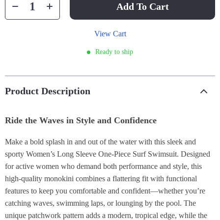
Add To Cart
View Cart
Ready to ship
Product Description
Ride the Waves in Style and Confidence
Make a bold splash in and out of the water with this sleek and
sporty Women’s Long Sleeve One-Piece Surf Swimsuit. Designed
for active women who demand both performance and style, this
high-quality monokini combines a flattering fit with functional
features to keep you comfortable and confident—whether you’re
catching waves, swimming laps, or lounging by the pool. The
unique patchwork pattern adds a modern, tropical edge, while the