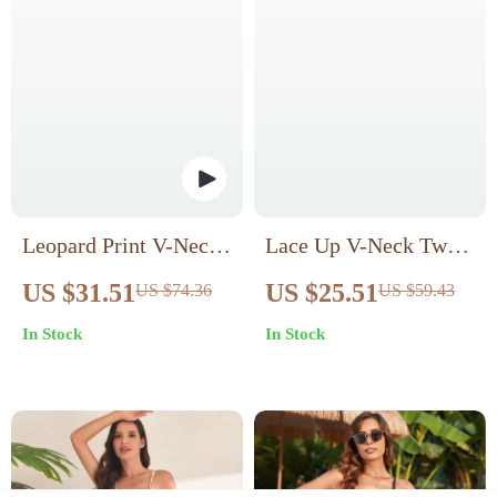
Leopard Print V-Neck
Lace Up V-Neck Twist
One-Piece Swimsuit
Bikini Set
US $31.51
US $25.51
US $74.36
US $59.43
In Stock
In Stock