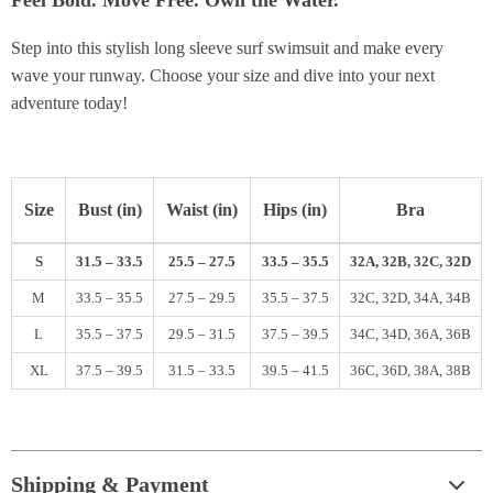
Feel Bold. Move Free. Own the Water.
Step into this stylish long sleeve surf swimsuit and make every
wave your runway. Choose your size and dive into your next
adventure today!
Size
Bust (in)
Waist (in)
Hips (in)
Bra
S
31.5 – 33.5
25.5 – 27.5
33.5 – 35.5
32A, 32B, 32C, 32D
M
33.5 – 35.5
27.5 – 29.5
35.5 – 37.5
32C, 32D, 34A, 34B
L
35.5 – 37.5
29.5 – 31.5
37.5 – 39.5
34C, 34D, 36A, 36B
XL
37.5 – 39.5
31.5 – 33.5
39.5 – 41.5
36C, 36D, 38A, 38B
Shipping & Payment