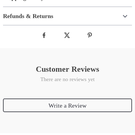
Refunds & Returns
Customer Reviews
There are no reviews yet
Write a Review