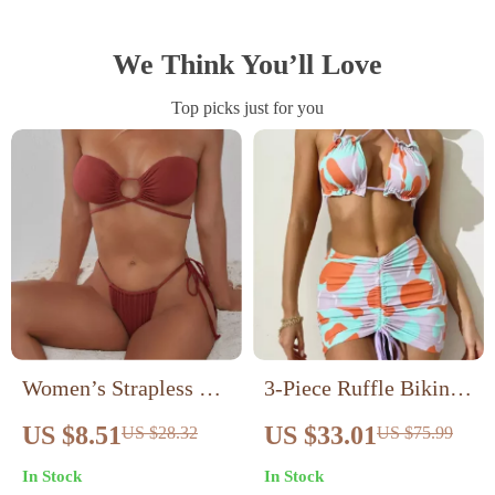
We Think You’ll Love
Top picks just for you
Women’s Strapless O-
3-Piece Ruffle Bikini
Ring Bikini Set – Tie
Set with Pleated Skirt
US $8.51
US $33.01
US $28.32
US $75.99
Side Halter Two Piece
– High Waist Cross
In Stock
In Stock
Swimsuit
Sling Swimsuit