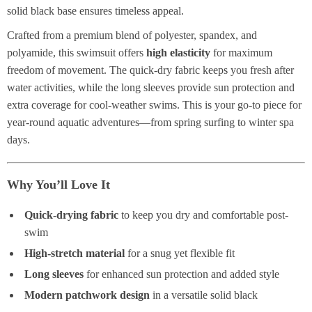
solid black base ensures timeless appeal.
Crafted from a premium blend of polyester, spandex, and
polyamide, this swimsuit offers
high elasticity
for maximum
freedom of movement. The quick-dry fabric keeps you fresh after
water activities, while the long sleeves provide sun protection and
extra coverage for cool-weather swims. This is your go-to piece for
year-round aquatic adventures—from spring surfing to winter spa
days.
Why You’ll Love It
Quick-drying fabric
to keep you dry and comfortable post-
swim
High-stretch material
for a snug yet flexible fit
Long sleeves
for enhanced sun protection and added style
Modern patchwork design
in a versatile solid black