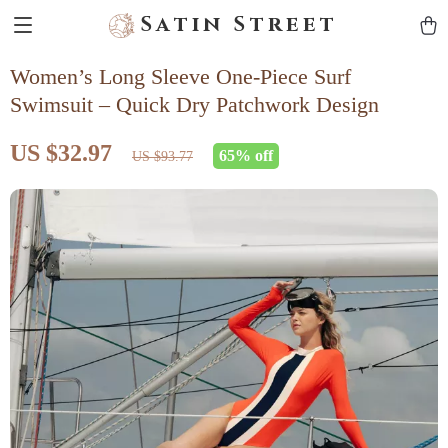
Satin Street
Women’s Long Sleeve One-Piece Surf
Swimsuit – Quick Dry Patchwork Design
US $32.97
65%
off
US $93.77