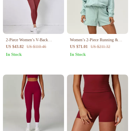
2-Piece Women’s V-Back
Women’s 2-Piece Running &
Workout Set – High Waist
Yoga Set – Long Sleeve Jacket
US $43.82
US $110.46
US $71.01
US $211.32
Leggings & Sports Bra
& Gym Shorts
In Stock
In Stock