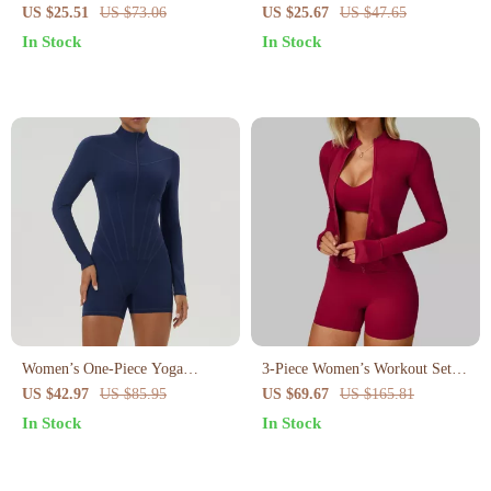
Shorts
Yoga Shorts
US $25.51
US $73.06
US $25.67
US $47.65
In Stock
In Stock
Women’s One-Piece Yoga
3-Piece Women’s Workout Set –
Jumpsuit
Long Sleeve Jacket, Sports Bra
US $42.97
US $85.95
US $69.67
US $165.81
& High-Waist Leggings
In Stock
In Stock