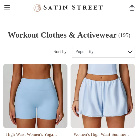
Satin Street
Workout Clothes & Activewear
(195)
Sort by :
Popularity
High Waist Women’s Yoga
Women’s High Waist Summer