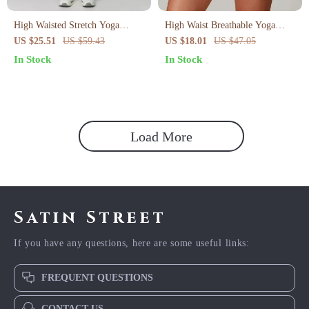
High Waisted Stretch Yoga
High Waist Breathable Yoga
Leggings for Women
Shorts for Women
US $25.51
US $59.43
US $18.01
US $47.05
In Stock
In Stock
Load More
Satin Street
If you have any questions, here are some useful links:
FREQUENT QUESTIONS
CONTACT US