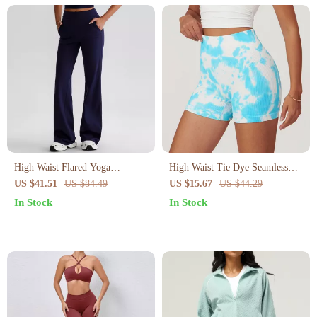
High Waist Flared Yoga
High Waist Tie Dye Seamless
Leggings for Women –
Yoga Shorts for Women
US $41.51
US $84.49
US $15.67
US $44.29
Compression Fit with Side
In Stock
In Stock
Pockets