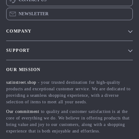
NEWSLETTER
COMPANY
Blog
SUPPORT
Meet The Team
Contact Us
Careers
OUR MISSION
Shipping Info
Press
satinstreet.shop
- your trusted destination for high-quality
FAQ
Influencers
products and exceptional customer service. We are dedicated to
Returns Center
Affiliates
providing a seamless shopping experience, with a diverse
selection of items to meet all your needs.
Payment Methods
Investor Relations
Our commitment
to quality and customer satisfaction is at the
Order Status
Partners
core of everything we do. We believe in offering products that
bring value and joy to our customers, along with a shopping
Sustainability
experience that is both enjoyable and effortless.
Philosophy