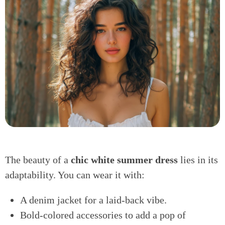
The beauty of a
chic white summer dress
lies in its
adaptability. You can wear it with:
A denim jacket for a laid-back vibe.
Bold-colored accessories to add a pop of