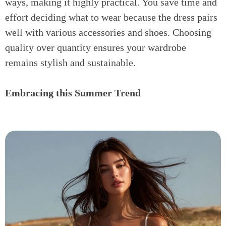
ways, making it highly practical. You save time and
effort deciding what to wear because the dress pairs
well with various accessories and shoes. Choosing
quality over quantity ensures your wardrobe
remains stylish and sustainable.
Embracing this Summer Trend