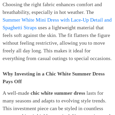
Choosing the right fabric enhances comfort and
breathability, especially in hot weather. The
Summer White Mini Dress with Lace-Up Detail and
Spaghetti Straps
uses a lightweight material that
feels soft against the skin. The fit flatters the figure
without feeling restrictive, allowing you to move
freely all day long. This makes it ideal for
everything from casual outings to special occasions.
Why Investing in a Chic White Summer Dress
Pays Off
A well-made
chic white summer dress
lasts for
many seasons and adapts to evolving style trends.
This investment piece can be styled in countless