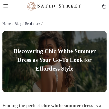
Satin Street
Home
Blog
Read more
Discovering Chic White Summer
Dress as Your Go-To Look for
Effortless Style
Finding the perfect
chic white summer dress
is a