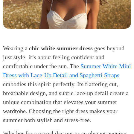
Wearing a
chic white summer dress
goes beyond
just style; it’s about feeling confident and
comfortable under the sun. The
Summer White Mini
Dress with Lace-Up Detail and Spaghetti Straps
embodies this spirit perfectly. Its flattering cut,
breathable design, and subtle lace-up detail create a
unique combination that elevates your summer
wardrobe. Choosing the right dress makes your
summer both stylish and stress-free.
Whether for a casual day out or an elegant evening,