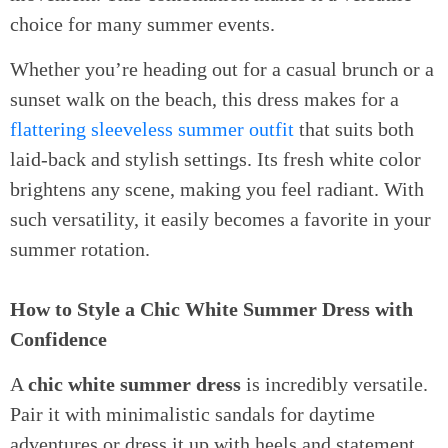
choice for many summer events.
Whether you’re heading out for a casual brunch or a
sunset walk on the beach, this dress makes for a
flattering sleeveless summer outfit
that suits both
laid-back and stylish settings. Its fresh white color
brightens any scene, making you feel radiant. With
such versatility, it easily becomes a favorite in your
summer rotation.
How to Style a Chic White Summer Dress with
Confidence
A
chic white summer dress
is incredibly versatile.
Pair it with minimalistic sandals for daytime
adventures or dress it up with heels and statement