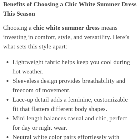
Benefits of Choosing a Chic White Summer Dress
This Season
Choosing a
chic white summer dress
means
investing in comfort, style, and versatility. Here’s
what sets this style apart:
Lightweight fabric helps keep you cool during
hot weather.
Sleeveless design provides breathability and
freedom of movement.
Lace-up detail adds a feminine, customizable
fit that flatters different body shapes.
Mini length balances casual and chic, perfect
for day or night wear.
Neutral white color pairs effortlessly with