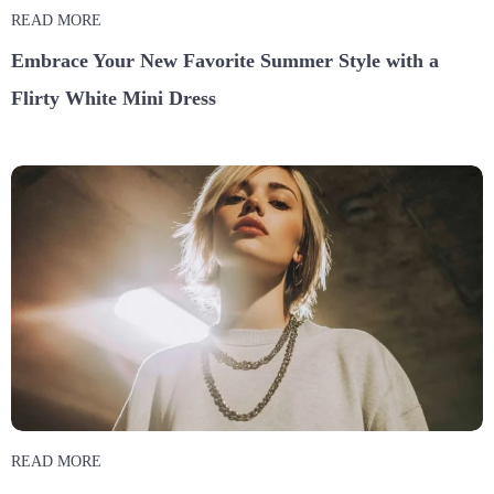
READ MORE
Embrace Your New Favorite Summer Style with a
Flirty White Mini Dress
READ MORE