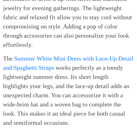
jewelry for evening gatherings. The lightweight
fabric and relaxed fit allow you to stay cool without
compromising on style. Adding a pop of color
through accessories can also personalize your look
effortlessly.
The
Summer White Mini Dress with Lace-Up Detail
and Spaghetti Straps
works perfectly as a trendy
lightweight summer dress. Its short length
highlights your legs, and the lace-up detail adds an
unexpected charm. You can accessorize it with a
wide-brim hat and a woven bag to complete the
look. This makes it an ideal piece for both casual
and semiformal occasions.