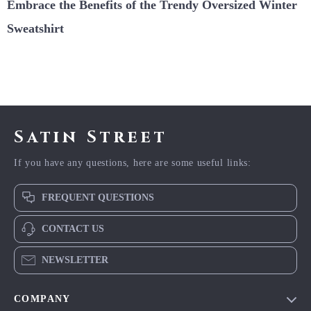
Embrace the Benefits of the Trendy Oversized Winter
Sweatshirt
Satin Street
If you have any questions, here are some useful links:
FREQUENT QUESTIONS
CONTACT US
NEWSLETTER
COMPANY