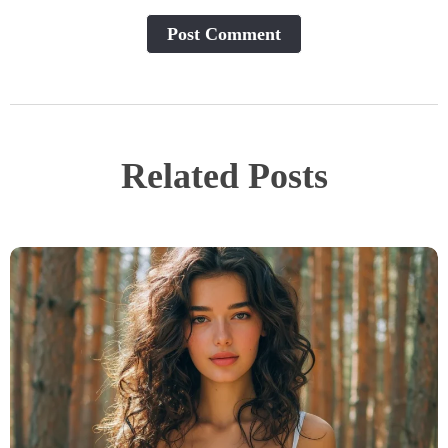
Post Сomment
Related Posts