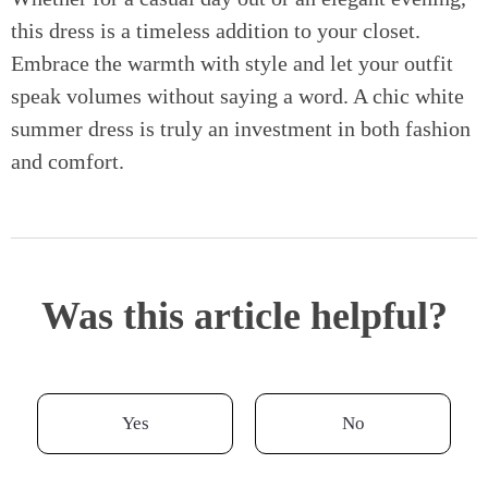
this dress is a timeless addition to your closet.
Embrace the warmth with style and let your outfit
speak volumes without saying a word. A chic white
summer dress is truly an investment in both fashion
and comfort.
Was this article helpful?
Yes
No