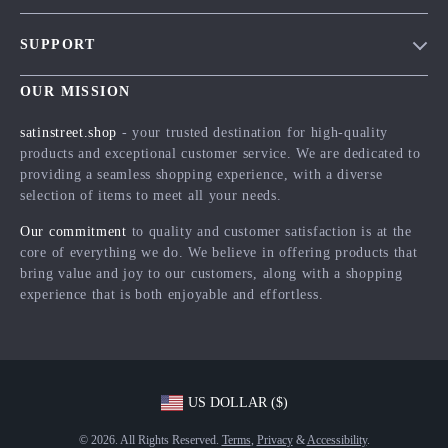
Blog
SUPPORT
Meet The Team
Contact Us
Careers
OUR MISSION
Shipping Info
Press
satinstreet.shop
- your trusted destination for high-quality
FAQ
products and exceptional customer service. We are dedicated to
Influencers
providing a seamless shopping experience, with a diverse
Returns Center
Affiliates
selection of items to meet all your needs.
Payment Methods
Investor Relations
Our commitment
to quality and customer satisfaction is at the
Order Status
core of everything we do. We believe in offering products that
Partners
bring value and joy to our customers, along with a shopping
Sustainability
experience that is both enjoyable and effortless.
Philosophy
Community
US DOLLAR ($)
© 2026. All Rights Reserved.
Terms
,
Privacy
&
Accessibility
.