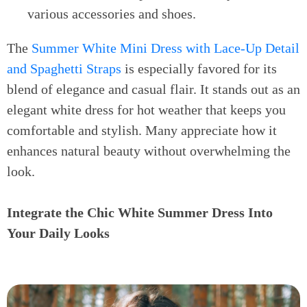
various accessories and shoes.
The
Summer White Mini Dress with Lace-Up Detail
and Spaghetti Straps
is especially favored for its
blend of elegance and casual flair. It stands out as an
elegant white dress for hot weather that keeps you
comfortable and stylish. Many appreciate how it
enhances natural beauty without overwhelming the
look.
Integrate the Chic White Summer Dress Into
Your Daily Looks