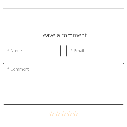
Leave a comment
* Name
* Email
* Comment