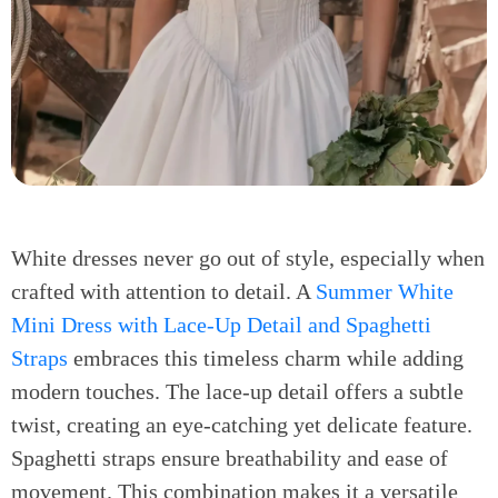
White dresses never go out of style, especially when
crafted with attention to detail. A
Summer White
Mini Dress with Lace-Up Detail and Spaghetti
Straps
embraces this timeless charm while adding
modern touches. The lace-up detail offers a subtle
twist, creating an eye-catching yet delicate feature.
Spaghetti straps ensure breathability and ease of
movement. This combination makes it a versatile