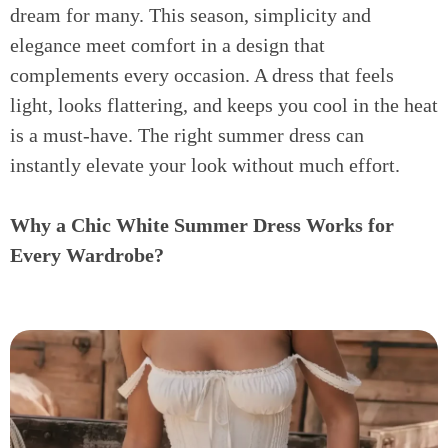
dream for many. This season, simplicity and
elegance meet comfort in a design that
complements every occasion. A dress that feels
light, looks flattering, and keeps you cool in the heat
is a must-have. The right summer dress can
instantly elevate your look without much effort.
Why a Chic White Summer Dress Works for
Every Wardrobe?