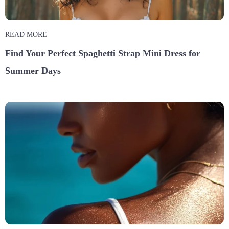
READ MORE
Find Your Perfect Spaghetti Strap Mini Dress for
Summer Days