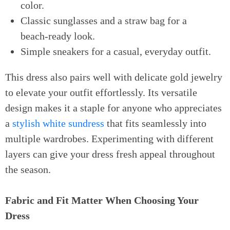
color.
Classic sunglasses and a straw bag for a
beach-ready look.
Simple sneakers for a casual, everyday outfit.
This dress also pairs well with delicate gold jewelry
to elevate your outfit effortlessly. Its versatile
design makes it a staple for anyone who appreciates
a
stylish white sundress
that fits seamlessly into
multiple wardrobes. Experimenting with different
layers can give your dress fresh appeal throughout
the season.
Fabric and Fit Matter When Choosing Your
Dress