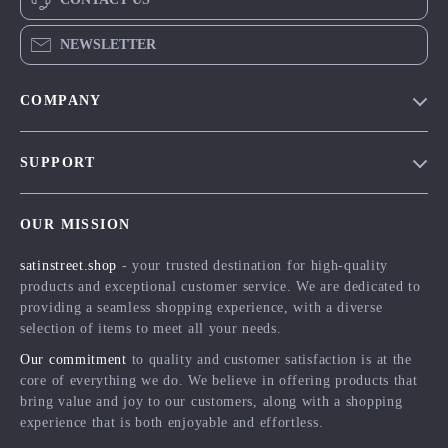
NEWSLETTER
COMPANY
Blog
SUPPORT
Meet The Team
Contact Us
Careers
OUR MISSION
Shipping Info
Press
satinstreet.shop
- your trusted destination for high-quality
FAQ
Influencers
products and exceptional customer service. We are dedicated to
Returns Center
Affiliates
providing a seamless shopping experience, with a diverse
selection of items to meet all your needs.
Payment Methods
Investor Relations
Our commitment
to quality and customer satisfaction is at the
Order Status
Partners
core of everything we do. We believe in offering products that
bring value and joy to our customers, along with a shopping
Sustainability
experience that is both enjoyable and effortless.
Philosophy