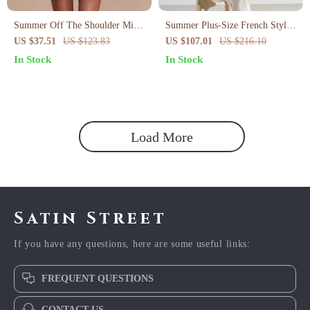
Summer Off The Shoulder Mini
Summer Plus-Size French Style
Bodycon Mesh Dress
A-Line Dress with Puff Sleeves
US $37.51
US $123.83
US $107.01
US $216.10
In Stock
In Stock
Load More
Satin Street
If you have any questions, here are some useful links:
FREQUENT QUESTIONS
CONTACT US