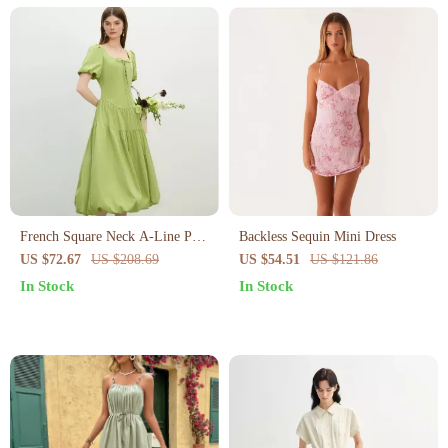
French Square Neck A-Line Puff
Backless Sequin Mini Dress
Sleeve Summer Dress
US $72.67
US $208.69
US $54.51
US $121.86
In Stock
In Stock