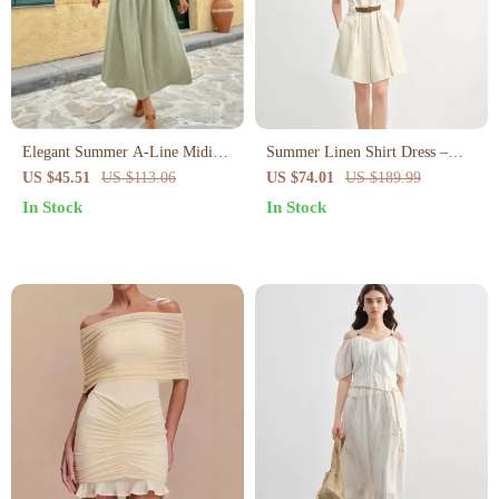
Elegant Summer A-Line Midi
Summer Linen Shirt Dress –
Dress for Women
Curve-Flattering Midi with
US $45.51
US $113.06
US $74.01
US $189.99
Empire Waist
In Stock
In Stock