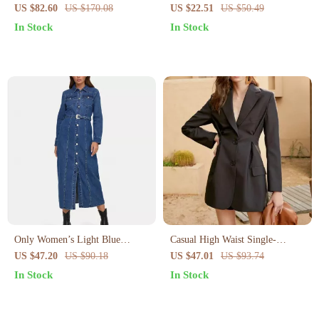
Blue Cotton Shirt Dress for
US $82.60
US $170.08
US $22.51
US $50.49
Fall/Winter
In Stock
In Stock
Only Women’s Light Blue
Casual High Waist Single-
Button-Down Dress with Pockets
Breasted Long Sleeve Dress for
US $47.20
US $90.18
US $47.01
US $93.74
Women
In Stock
In Stock