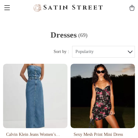
Satin Street
Dresses
(69)
Sort by :
Popularity
Calvin Klein Jeans Women’s
Sexy Mesh Print Mini Dress