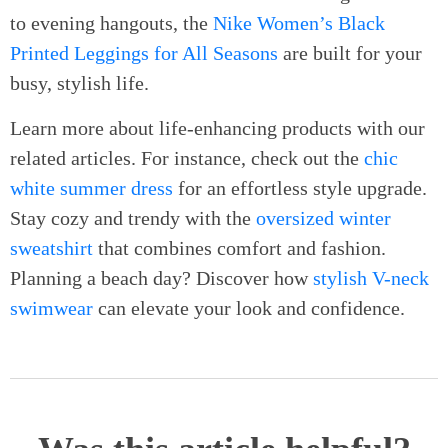
to evening hangouts, the
Nike Women’s Black
Printed Leggings for All Seasons
are built for your
busy, stylish life.
Learn more about life-enhancing products with our
related articles. For instance, check out the
chic
white summer dress
for an effortless style upgrade.
Stay cozy and trendy with the
oversized winter
sweatshirt
that combines comfort and fashion.
Planning a beach day? Discover how
stylish V-neck
swimwear
can elevate your look and confidence.