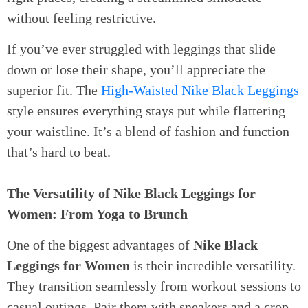
without feeling restrictive.
If you’ve ever struggled with leggings that slide
down or lose their shape, you’ll appreciate the
superior fit. The
High-Waisted Nike Black Leggings
style ensures everything stays put while flattering
your waistline. It’s a blend of fashion and function
that’s hard to beat.
The Versatility of Nike Black Leggings for
Women: From Yoga to Brunch
One of the biggest advantages of
Nike Black
Leggings for Women
is their incredible versatility.
They transition seamlessly from workout sessions to
casual outings. Pair them with sneakers and a crop