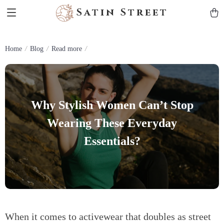
Satin Street
Home
Blog
Read more
Why Stylish Women Can’t Stop
Wearing These Everyday
Essentials?
When it comes to activewear that doubles as street