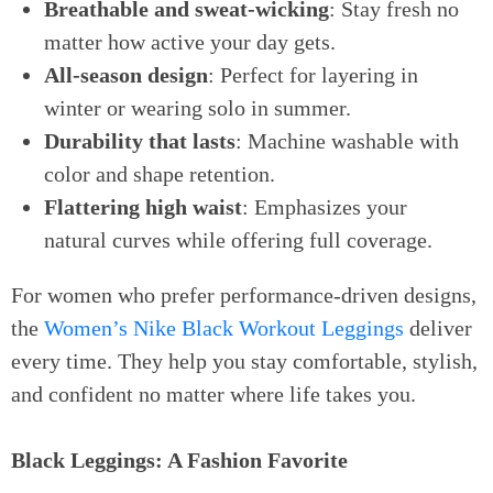
Breathable and sweat-wicking
: Stay fresh no
matter how active your day gets.
All-season design
: Perfect for layering in
winter or wearing solo in summer.
Durability that lasts
: Machine washable with
color and shape retention.
Flattering high waist
: Emphasizes your
natural curves while offering full coverage.
For women who prefer performance-driven designs,
the
Women’s Nike Black Workout Leggings
deliver
every time. They help you stay comfortable, stylish,
and confident no matter where life takes you.
Black Leggings: A Fashion Favorite