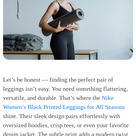
Let’s be honest — finding the perfect pair of
leggings isn’t easy. You need something flattering,
versatile, and durable. That’s where the
Nike
Women’s Black Printed Leggings for All Seasons
shine. Their sleek design pairs effortlessly with
oversized hoodies, crisp tees, or even your favorite
denim jacket. The subtle print adds a modern twist