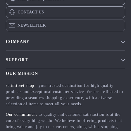
CONTACT US
NEWSLETTER
COMPANY
Blog
SUPPORT
Meet The Team
Contact Us
Careers
OUR MISSION
Shipping Info
Press
satinstreet.shop
- your trusted destination for high-quality
FAQ
products and exceptional customer service. We are dedicated to
Influencers
providing a seamless shopping experience, with a diverse
Returns Center
Affiliates
selection of items to meet all your needs.
Payment Methods
Investor Relations
Our commitment
to quality and customer satisfaction is at the
Order Status
core of everything we do. We believe in offering products that
Partners
bring value and joy to our customers, along with a shopping
Sustainability