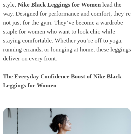
style,
Nike Black Leggings for Women
lead the
way. Designed for performance and comfort, they’re
not just for the gym. They’ve become a wardrobe
staple for women who want to look chic while
staying comfortable. Whether you’re off to yoga,
running errands, or lounging at home, these leggings
deliver on every front.
The Everyday Confidence Boost of Nike Black
Leggings for Women