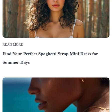
READ MORE
Find Your Perfect Spaghetti Strap Mini Dress for
Summer Days