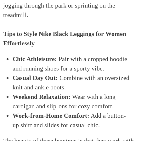
jogging through the park or sprinting on the
treadmill.
Tips to Style Nike Black Leggings for Women
Effortlessly
Chic Athleisure:
Pair with a cropped hoodie
and running shoes for a sporty vibe.
Casual Day Out:
Combine with an oversized
knit and ankle boots.
Weekend Relaxation:
Wear with a long
cardigan and slip-ons for cozy comfort.
Work-from-Home Comfort:
Add a button-
up shirt and slides for casual chic.
The beauty of these leggings is that they work with