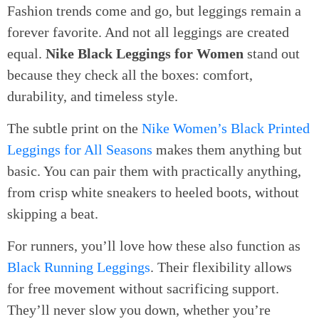
Fashion trends come and go, but leggings remain a
forever favorite. And not all leggings are created
equal.
Nike Black Leggings for Women
stand out
because they check all the boxes: comfort,
durability, and timeless style.
The subtle print on the
Nike Women’s Black Printed
Leggings for All Seasons
makes them anything but
basic. You can pair them with practically anything,
from crisp white sneakers to heeled boots, without
skipping a beat.
For runners, you’ll love how these also function as
Black Running Leggings
. Their flexibility allows
for free movement without sacrificing support.
They’ll never slow you down, whether you’re