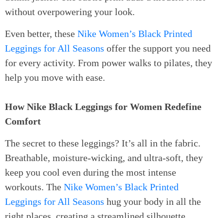
without overpowering your look.
Even better, these
Nike Women’s Black Printed
Leggings for All Seasons
offer the support you need
for every activity. From power walks to pilates, they
help you move with ease.
How Nike Black Leggings for Women Redefine
Comfort
The secret to these leggings? It’s all in the fabric.
Breathable, moisture-wicking, and ultra-soft, they
keep you cool even during the most intense
workouts. The
Nike Women’s Black Printed
Leggings for All Seasons
hug your body in all the
right places, creating a streamlined silhouette