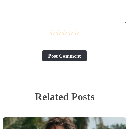
Post Сomment
Related Posts