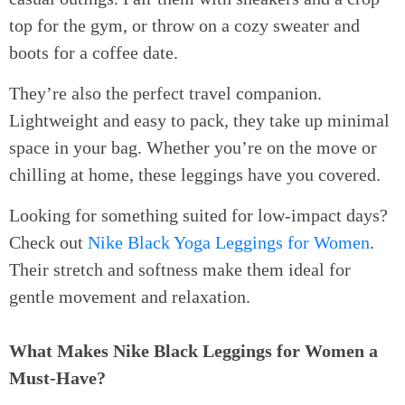
top for the gym, or throw on a cozy sweater and
boots for a coffee date.
They’re also the perfect travel companion.
Lightweight and easy to pack, they take up minimal
space in your bag. Whether you’re on the move or
chilling at home, these leggings have you covered.
Looking for something suited for low-impact days?
Check out
Nike Black Yoga Leggings for Women
.
Their stretch and softness make them ideal for
gentle movement and relaxation.
What Makes Nike Black Leggings for Women a
Must-Have?