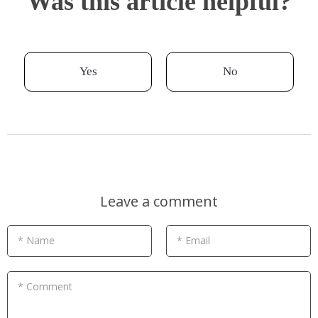
Was this article helpful?
Yes
No
Leave a comment
* Name
* Email
* Comment