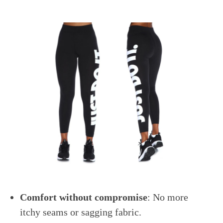
Comfort without compromise
: No more
itchy seams or sagging fabric.