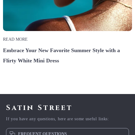
READ MORE
Embrace Your New Favorite Summer Style with a
Flirty White Mini Dress
Satin Street
If you have any questions, here are some useful links:
FREQUENT QUESTIONS