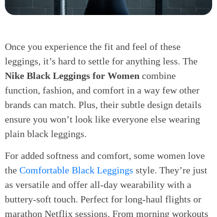
Once you experience the fit and feel of these
leggings, it’s hard to settle for anything less. The
Nike Black Leggings for Women
combine
function, fashion, and comfort in a way few other
brands can match. Plus, their subtle design details
ensure you won’t look like everyone else wearing
plain black leggings.
For added softness and comfort, some women love
the
Comfortable Black Leggings
style. They’re just
as versatile and offer all-day wearability with a
buttery-soft touch. Perfect for long-haul flights or
marathon Netflix sessions. From morning workouts