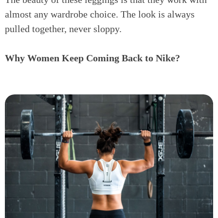
almost any wardrobe choice. The look is always
pulled together, never sloppy.
Why Women Keep Coming Back to Nike?