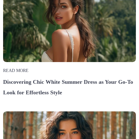
READ MORE
Discovering Chic White Summer Dress as Your Go-To
Look for Effortless Style